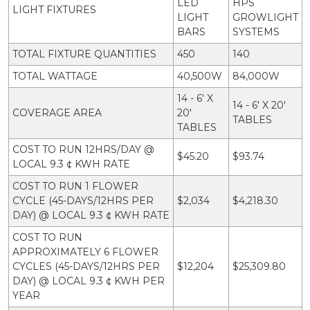
LED
HPS
LIGHT FIXTURES
LIGHT
GROWLIGHT
BARS
SYSTEMS
TOTAL FIXTURE QUANTITIES
450
140
TOTAL WATTAGE
40,500W
84,000W
14 - 6' X
14 - 6' X 20'
COVERAGE AREA
20'
TABLES
TABLES
COST TO RUN 12HRS/DAY @
$45.20
$93.74
LOCAL 9.3 ¢ KWH RATE
COST TO RUN 1 FLOWER
CYCLE (45-DAYS/12HRS PER
$2,034
$4,218.30
DAY) @ LOCAL 9.3 ¢ KWH RATE
COST TO RUN
APPROXIMATELY 6 FLOWER
CYCLES (45-DAYS/12HRS PER
$12,204
$25,309.80
DAY) @ LOCAL 9.3 ¢ KWH PER
YEAR