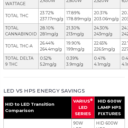
2,430W
2,600W
2,520W
6,
WATTAGE
23.72%
17.89%
20.31%
20
TOTAL THC
237.17mg/g
178.89mg/g
203.06mg/g
20
TOTAL
28.10%
21.30%
24.30%
24
CANNABINOID
281mg/g
213mg/g
243mg/g
24
26.44%
19.90%
22.65%
22
TOTAL THC-A
264.4mg/g
199mg/g
226.5mg/g
22
TOTAL DELTA
0.52%
0.39%
0.41%
0.
9 THC
5.2mg/g
3.9mg/g
4.1mg/g
4.
LED VS HPS ENERGY SAVINGS
®
VARIUS
HID 600W
HID to LED Transition
LED
LAMP HPS
Comparison
SERIES
FIXTURES
90W
HID 600W