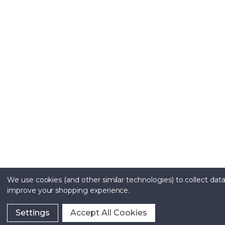
We use cookies (and other similar technologies) to collect data
improve your shopping experience.
Settings
Accept All Cookies