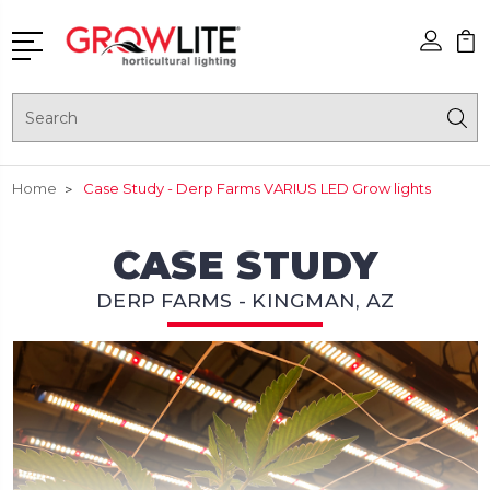
Search
Home
Case Study - Derp Farms VARIUS LED Grow lights
CASE STUDY
DERP FARMS - KINGMAN, AZ