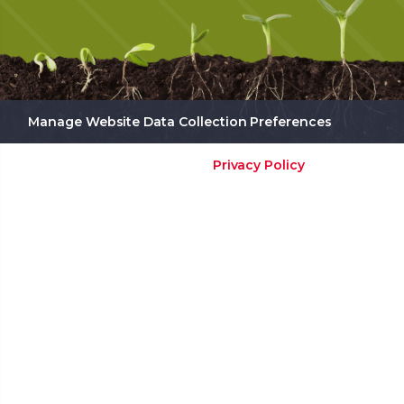
Manage Website Data Collection Preferences
Privacy Policy