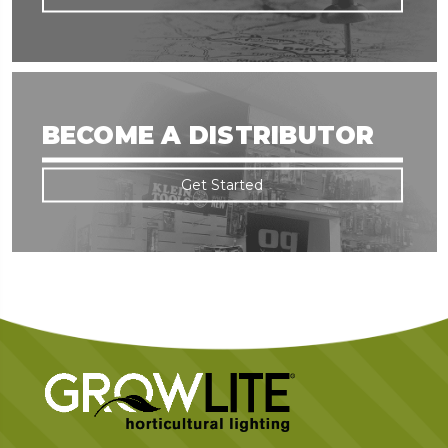
BECOME A DISTRIBUTOR
Get Started