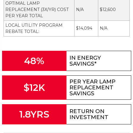
OPTIMAL LAMP
REPLACEMENT (3X/YR) COST
N/A
$12,600
PER YEAR TOTAL
LOCAL UTILITY PROGRAM
$14,094
N/A
REBATE TOTAL:
IN ENERGY
48%
SAVINGS*
PER YEAR LAMP
$12K
REPLACEMENT
SAVINGS
RETURN ON
1.8YRS
INVESTMENT