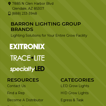
7885 N Glen Harbor Blvd
Glendale, AZ 85307
(888) 233-3948
BARRON LIGHTING GROUP
BRANDS
Lighting Solutions for Your Entire Grow Facility
RESOURCES
CATEGORIES
Contact Us
LED Grow Lights
Find a Rep
HID Grow Lights
Become A Distributor
Egress & Task