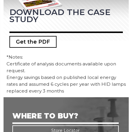
DOWNLOAD THE CASE
STUDY
Get the PDF
*Notes:
Certificate of analysis documents available upon
request.
Energy savings based on published local energy
rates and assumed 6 cycles per year with HID lamps
replaced every 3 months
WHERE TO BUY?
Store Locator