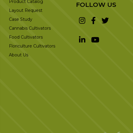
Product Catalog
FOLLOW US
Layout Request
Case Study
Cannabis Cultivators
Food Cultivators
Floriculture Cultivators
About Us