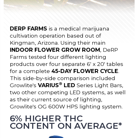
DERP FARMS
is a medical marijuana
cultivation operation based out of
Kingman, Arizona. Using their main
INDOOR FLOWER GROW ROOM
, DeRP
Farms tested four different lighting
products over four separate 6' x 20' tables
for a complete
45-DAY FLOWER CYCLE
.
This side-by-side comparison included
®
Growlite's
VARIUS
LED
Series Light Bars,
two other competing LED systems, as well
as their current source of lighting,
Growlite's OG 600W HPS lighting system.
6% HIGHER THC
CONTENT ON AVERAGE*