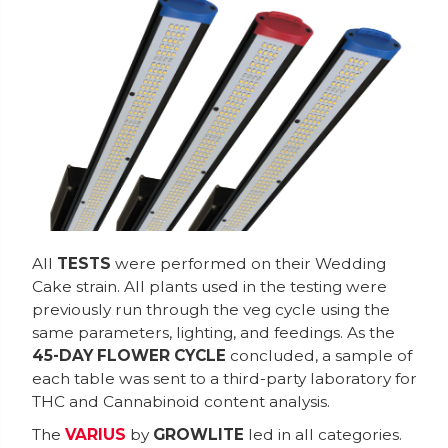
All
TESTS
were performed on their Wedding
Cake strain. All plants used in the testing were
previously run through the veg cycle using the
same parameters, lighting, and feedings. As the
45-DAY FLOWER CYCLE
concluded, a sample of
each table was sent to a third-party laboratory for
THC and Cannabinoid content analysis.
The
VARIUS
by
GROWLITE
led in all categories.