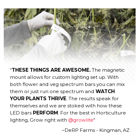
"
THESE THINGS ARE AWESOME.
The magnetic
mount allows for custom lighting set up. With
both flower and veg spectrum bars you can mix
them or just run one spectrum and
WATCH
YOUR PLANTS THRIVE
. The results speak for
themselves and we are stoked with how these
LED bars
PERFORM
. For the best in Horticulture
lighting, Grow right with
@growlite
"
~DeRP Farms - Kingman, AZ