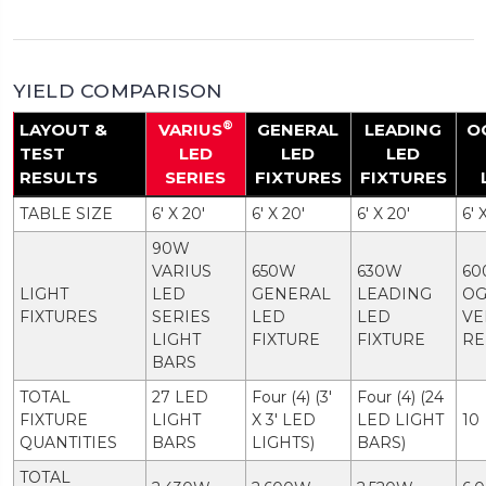
YIELD COMPARISON
®
LAYOUT &
VARIUS
GENERAL
LEADING
O
TEST
LED
LED
LED
RESULTS
SERIES
FIXTURES
FIXTURES
TABLE SIZE
6' X 20'
6' X 20'
6' X 20'
6' 
90W
VARIUS
650W
630W
60
LIGHT
LED
GENERAL
LEADING
O
FIXTURES
SERIES
LED
LED
VE
LIGHT
FIXTURE
FIXTURE
RE
BARS
TOTAL
27 LED
Four (4) (3'
Four (4) (24
FIXTURE
LIGHT
X 3' LED
LED LIGHT
10
QUANTITIES
BARS
LIGHTS)
BARS)
TOTAL