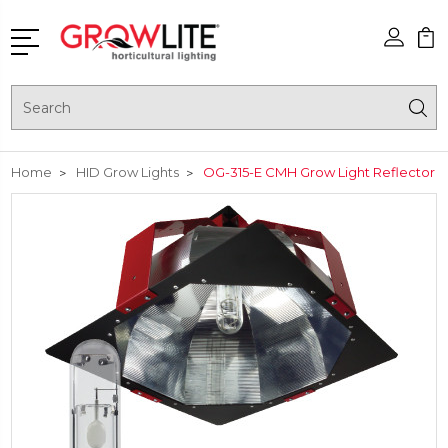
Search
Home
HID Grow Lights
OG-315-E CMH Grow Light Reflector