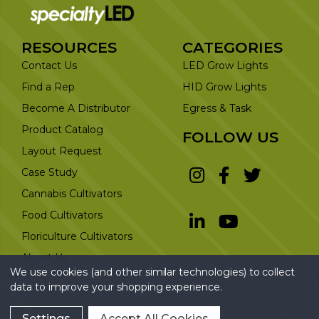
RESOURCES
CATEGORIES
Contact Us
LED Grow Lights
Find a Rep
HID Grow Lights
Become A Distributor
Egress & Task
Product Catalog
FOLLOW US
Layout Request
Case Study
Cannabis Cultivators
Food Cultivators
Floriculture Cultivators
About Us
We use cookies (and other similar technologies) to collect
data to improve your shopping experience.
Settings
Accept All Cookies