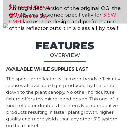
Request Quote
An upgraded version of the original OG, the
OG-315 was designed specifically for
315W
Where to Buy
CMH
lamps. The design and performance
of this reflector puts it in a class all by itself.
FEATURES
OVERVIEW
AVAILABLE WHILE SUPPLIES LAST
The specular reflector with micro-bends efficiently
focuses all available light produced by the lamp
down to the plant canopy. No other horticulture
fixture offers this micro-bend design. This one-of-a-
kind reflector doubles the intensity of competitive
products resulting in faster plant growth, higher
quality and more yields than any other 315 system
on the market.