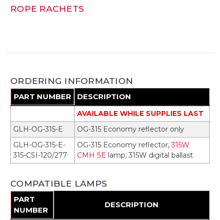
ROPE RACHETS
ORDERING INFORMATION
PART NUMBER
DESCRIPTION
AVAILABLE WHILE SUPPLIES LAST
GLH-OG-315-E
OG-315 Economy reflector only
GLH-OG-315-E-
OG-315 Economy reflector,
315W
315-CSI-120/277
CMH SE
lamp, 315W digital ballast
COMPATIBLE LAMPS
PART
DESCRIPTION
NUMBER