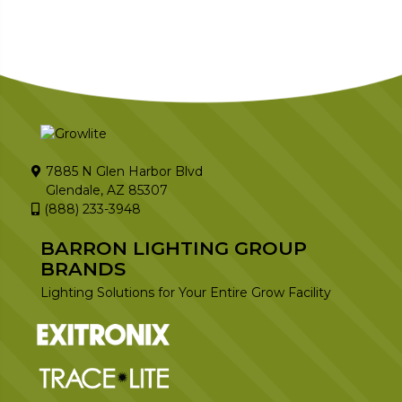
7885 N Glen Harbor Blvd
Glendale, AZ 85307
(888) 233-3948
BARRON LIGHTING GROUP
BRANDS
Lighting Solutions for Your Entire Grow Facility