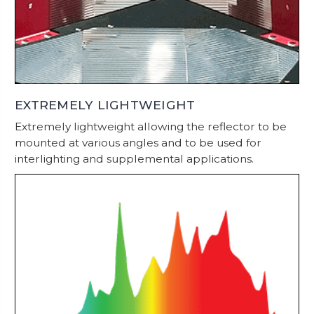
EXTREMELY LIGHTWEIGHT
Extremely lightweight allowing the reflector to be
mounted at various angles and to be used for
interlighting and supplemental applications.