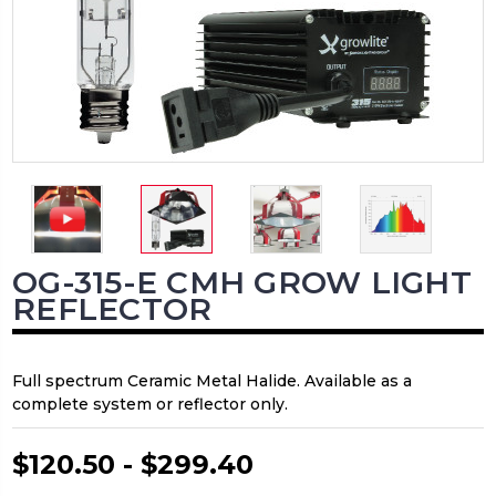
OG-315-E CMH GROW LIGHT
REFLECTOR
Full spectrum Ceramic Metal Halide. Available as a
complete system or reflector only.
$120.50 - $299.40