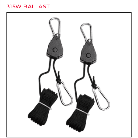
315W BALLAST