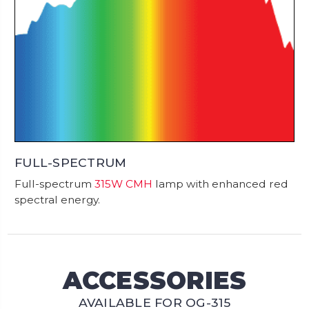
FULL-SPECTRUM
Full-spectrum
315W CMH
lamp with enhanced red
spectral energy.
ACCESSORIES
AVAILABLE FOR OG-315