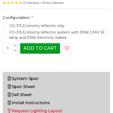
(2) Reviews
| Write a Review
Configuration:
*
OG-315 Economy reflector only
OG-315 Economy reflector system with 315W CMH SE
lamp and 315W electronic ballast
Current
INCREASE
Stock:
QUANTITY:
DECREASE
QUANTITY:
System Spec
Spec Sheet
Sell Sheet
Install Instructions
Request Lighting Layout