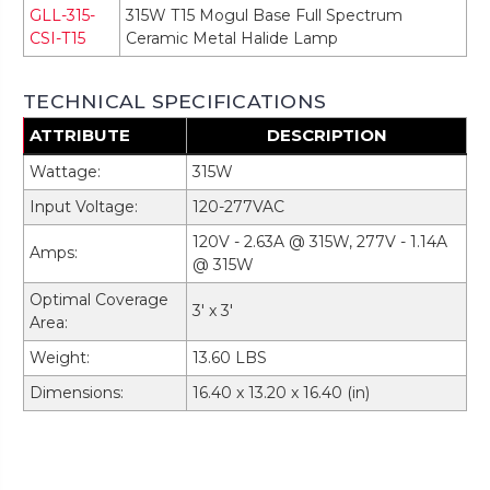
GLL-315-
315W T15 Mogul Base Full Spectrum
CSI-T15
Ceramic Metal Halide Lamp
TECHNICAL SPECIFICATIONS
ATTRIBUTE
DESCRIPTION
Wattage:
315W
Input Voltage:
120-277VAC
120V - 2.63A @ 315W, 277V - 1.14A
Amps:
@ 315W
Optimal Coverage
3' x 3'
Area:
Weight:
13.60 LBS
Dimensions:
16.40 x 13.20 x 16.40 (in)