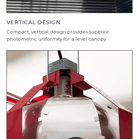
VERTICAL DESIGN
Compact, vertical design provides superior
photometric uniformity for a level canopy.