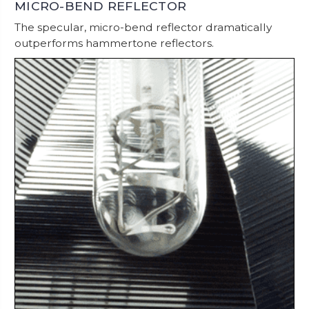
MICRO-BEND REFLECTOR
The specular, micro-bend reflector dramatically
outperforms hammertone reflectors.