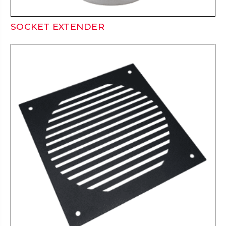
SOCKET EXTENDER