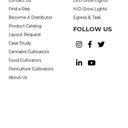
Contact Us
LED Grow Lights
Find a Rep
HID Grow Lights
Become A Distributor
Egress & Task
Product Catalog
FOLLOW US
Layout Request
Case Study
Cannabis Cultivators
Food Cultivators
Floriculture Cultivators
About Us