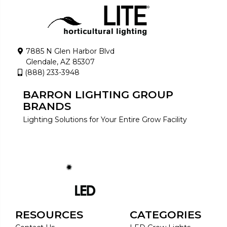
7885 N Glen Harbor Blvd
Glendale, AZ 85307
(888) 233-3948
BARRON LIGHTING GROUP
BRANDS
Lighting Solutions for Your Entire Grow Facility
RESOURCES
CATEGORIES