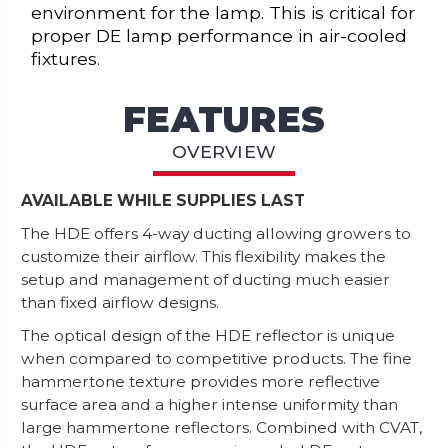
environment for the lamp. This is critical for
proper DE lamp performance in air-cooled
fixtures.
FEATURES
OVERVIEW
AVAILABLE WHILE SUPPLIES LAST
The HDE offers 4-way ducting allowing growers to
customize their airflow. This flexibility makes the
setup and management of ducting much easier
than fixed airflow designs.
The optical design of the HDE reflector is unique
when compared to competitive products. The fine
hammertone texture provides more reflective
surface area and a higher intense uniformity than
large hammertone reflectors. Combined with CVAT,