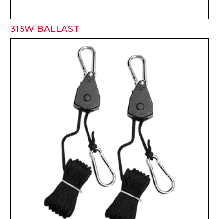
315W BALLAST