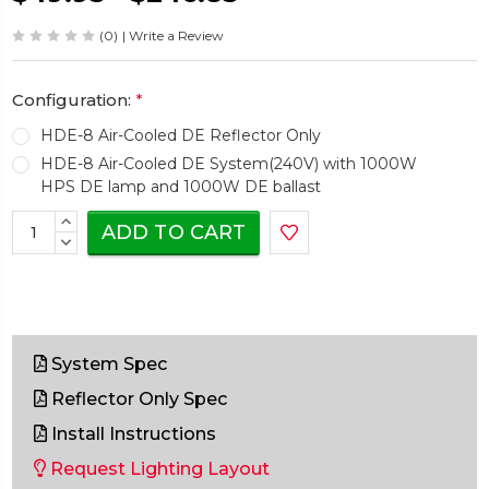
(0)
| Write a Review
Configuration:
*
HDE-8 Air-Cooled DE Reflector Only
HDE-8 Air-Cooled DE System(240V) with 1000W
HPS DE lamp and 1000W DE ballast
Current
INCREASE
Stock:
QUANTITY:
DECREASE
QUANTITY:
System Spec
Reflector Only Spec
Install Instructions
Request Lighting Layout