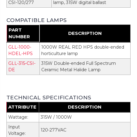
CSI-120/277
lamp, 315W digital ballast
COMPATIBLE LAMPS
PART
DESCRIPTION
NUMBER
GLL-1000-
1000W REAL RED HPS double-ended
HDEL-HPS
horticulture lamp
GLL-315-CSI-
315W Double-ended Full Spectrum
DE
Ceramic Metal Halide Lamp
TECHNICAL SPECIFICATIONS
ATTRIBUTE
DESCRIPTION
Wattage:
315W / 1000W
Input
120-277VAC
Voltage: