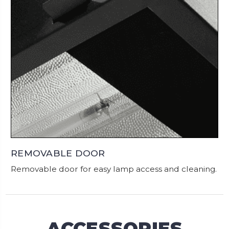
REMOVABLE DOOR
Removable door for easy lamp access and cleaning.
ACCESSORIES