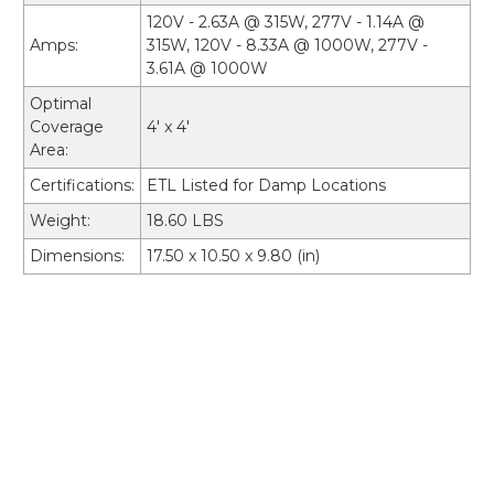
120V - 2.63A @ 315W, 277V - 1.14A @
Amps:
315W, 120V - 8.33A @ 1000W, 277V -
3.61A @ 1000W
Optimal
Coverage
4' x 4'
Area:
Certifications:
ETL Listed for Damp Locations
Weight:
18.60 LBS
Dimensions:
17.50 x 10.50 x 9.80 (in)