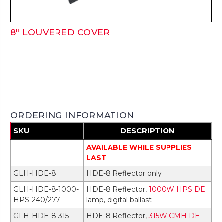
8" LOUVERED COVER
ORDERING INFORMATION
SKU
DESCRIPTION
AVAILABLE WHILE SUPPLIES
LAST
GLH-HDE-8
HDE-8 Reflector only
GLH-HDE-8-1000-
HDE-8 Reflector,
1000W HPS DE
HPS-240/277
lamp, digital ballast
GLH-HDE-8-315-
HDE-8 Reflector,
315W CMH DE