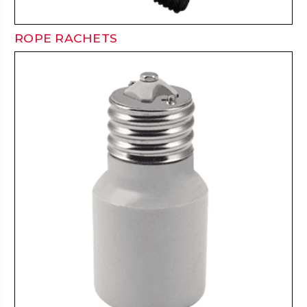
ROPE RACHETS