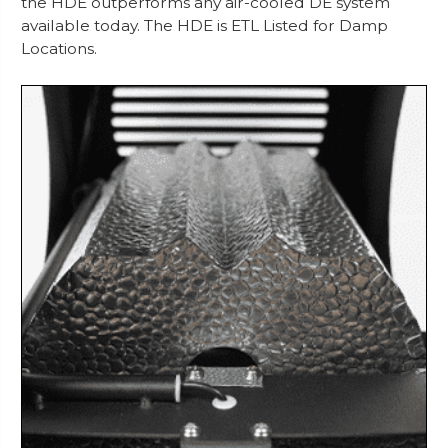
the HDE outperforms any air-cooled DE system
available today. The HDE is ETL Listed for Damp
Locations.