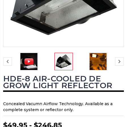
HDE-8 AIR-COOLED DE
GROW LIGHT REFLECTOR
Concealed Vacumn Airflow Technology. Available as a
complete system or reflector only.
$49.95 - $246.85