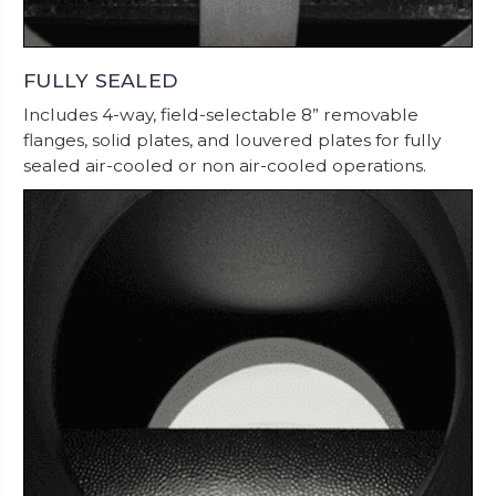
FULLY SEALED
Includes 4-way, field-selectable 8” removable
flanges, solid plates, and louvered plates for fully
sealed air-cooled or non air-cooled operations.