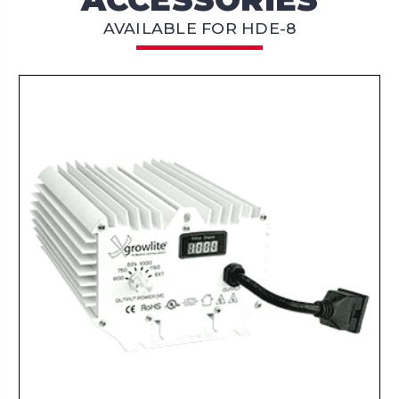
AVAILABLE FOR HDE-8