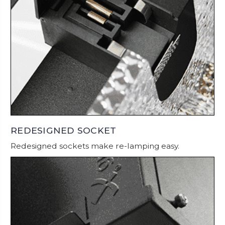
REDESIGNED SOCKET
Redesigned sockets make re-lamping easy.