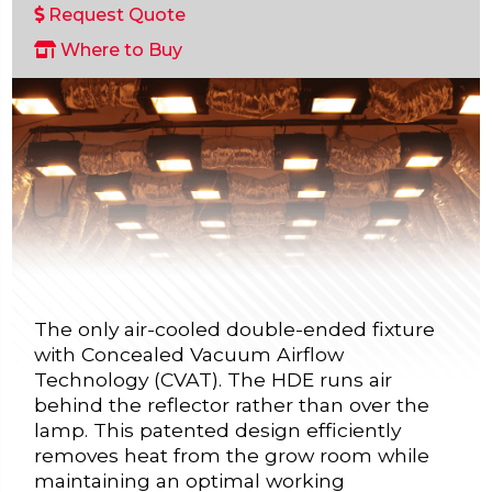
Request Quote
Where to Buy
The only air-cooled double-ended fixture
with Concealed Vacuum Airflow
Technology (CVAT). The HDE runs air
behind the reflector rather than over the
lamp. This patented design efficiently
removes heat from the grow room while
maintaining an optimal working