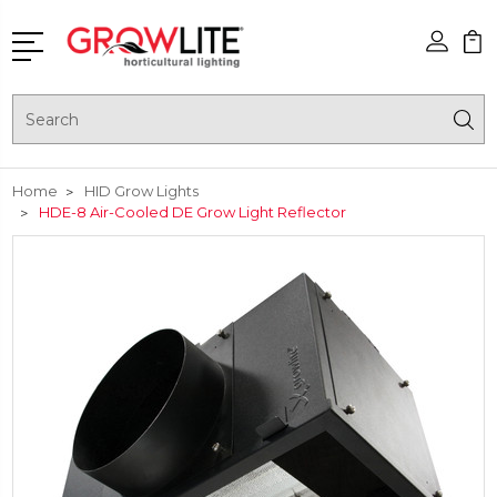
Search
Home
HID Grow Lights
HDE-8 Air-Cooled DE Grow Light Reflector