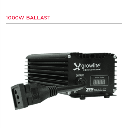
1000W BALLAST