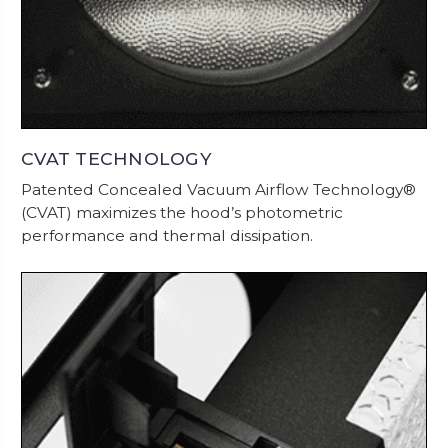
CVAT TECHNOLOGY
Patented Concealed Vacuum Airflow Technology®
(CVAT) maximizes the hood’s photometric
performance and thermal dissipation.