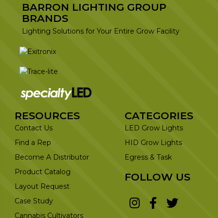
BARRON LIGHTING GROUP
BRANDS
Lighting Solutions for Your Entire Grow Facility
RESOURCES
CATEGORIES
Contact Us
LED Grow Lights
Find a Rep
HID Grow Lights
Become A Distributor
Egress & Task
Product Catalog
FOLLOW US
Layout Request
Case Study
Cannabis Cultivators