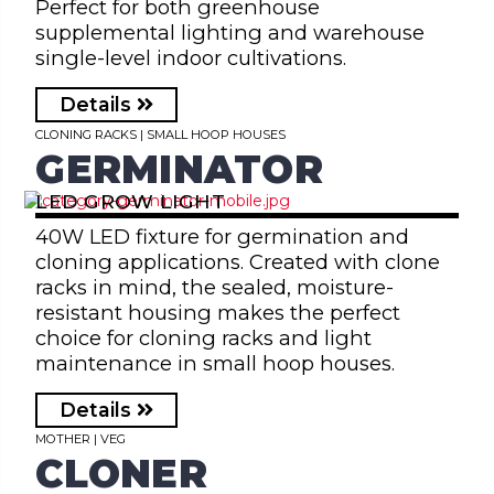
Perfect for both greenhouse
supplemental lighting and warehouse
single-level indoor cultivations.
Details
CLONING RACKS | SMALL HOOP HOUSES
GERMINATOR
LED GROW LIGHT
40W LED fixture for germination and
cloning applications. Created with clone
racks in mind, the sealed, moisture-
resistant housing makes the perfect
choice for cloning racks and light
maintenance in small hoop houses.
Details
MOTHER | VEG
CLONER