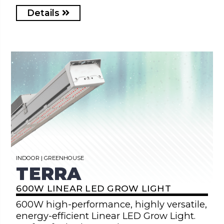
Details
INDOOR | GREENHOUSE
TERRA
600W LINEAR LED GROW LIGHT
600W high-performance, highly versatile,
energy-efficient Linear LED Grow Light.