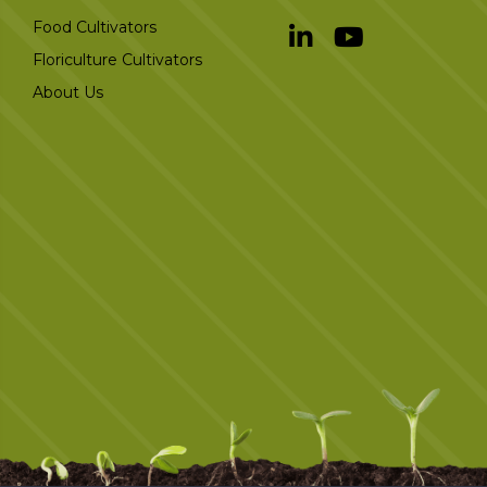
Food Cultivators
Floriculture Cultivators
About Us