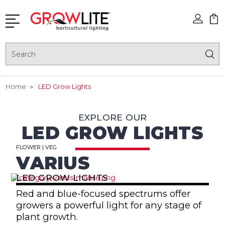
Search
Home
LED Grow Lights
EXPLORE OUR
LED GROW LIGHTS
FLOWER | VEG
VARIUS
LED GROW LIGHTS
Red and blue-focused spectrums offer
growers a powerful light for any stage of
plant growth.