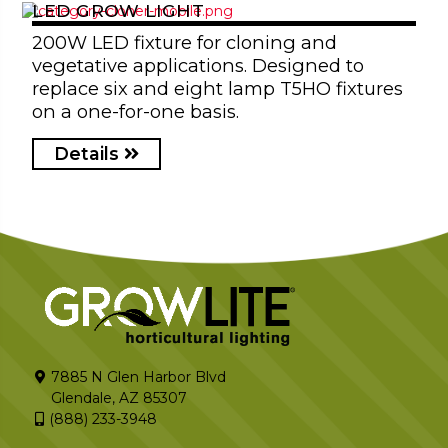
LED GROW LIGHT
200W LED fixture for cloning and
vegetative applications. Designed to
replace six and eight lamp T5HO fixtures
on a one-for-one basis.
Details
7885 N Glen Harbor Blvd
Glendale, AZ 85307
(888) 233-3948